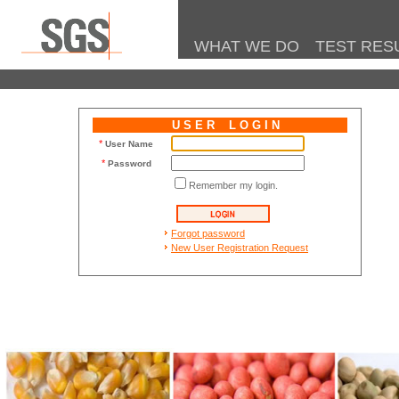
WHAT WE DO
TEST RES
U S E R L O G I N
*
User Name
*
Password
Remember my login.
.
Forgot password
New User Registration Request